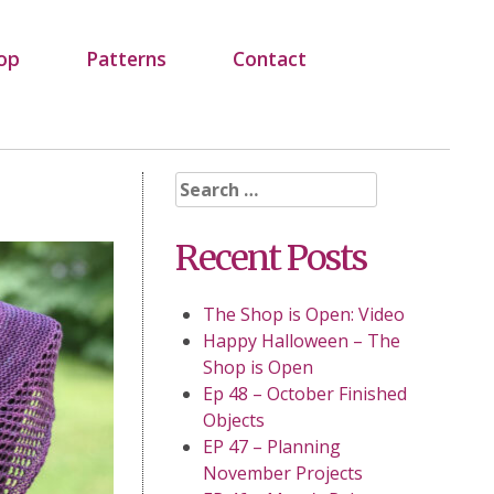
op
Patterns
Contact
Search
for:
Recent Posts
The Shop is Open: Video
Happy Halloween – The
Shop is Open
Ep 48 – October Finished
Objects
EP 47 – Planning
November Projects