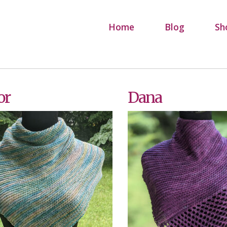
Home
Blog
Sh
or
Dana