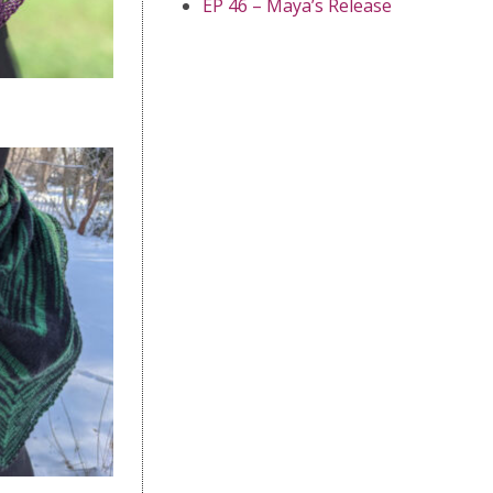
EP 46 – Maya’s Release