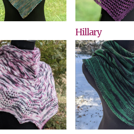
Hillary