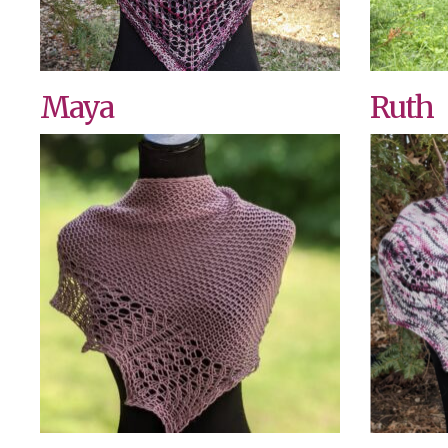
Maya
Ruth