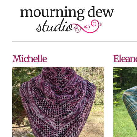
Skip
to
content
Michelle
Elean