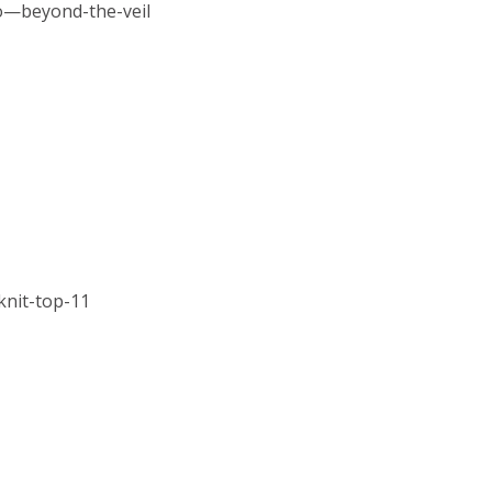
o—beyond-the-veil
knit-top-11