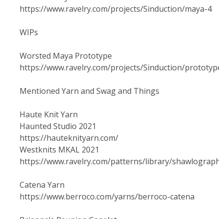
https://www.ravelry.com/projects/Sinduction/maya-4
WIPs
Worsted Maya Prototype
https://www.ravelry.com/projects/Sinduction/prototyp
Mentioned Yarn and Swag and Things
Haute Knit Yarn
Haunted Studio 2021
https://hauteknityarn.com/
Westknits MKAL 2021
https://www.ravelry.com/patterns/library/shawlograp
Catena Yarn
https://www.berroco.com/yarns/berroco-catena