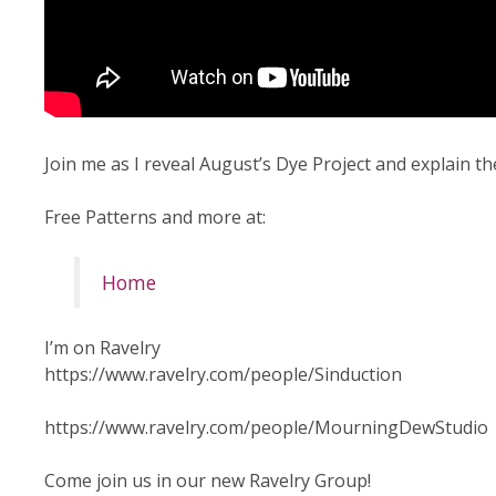
Join me as I reveal August’s Dye Project and explain th
Free Patterns and more at:
Home
I’m on Ravelry
https://www.ravelry.com/people/Sinduction
https://www.ravelry.com/people/MourningDewStudio
Come join us in our new Ravelry Group!