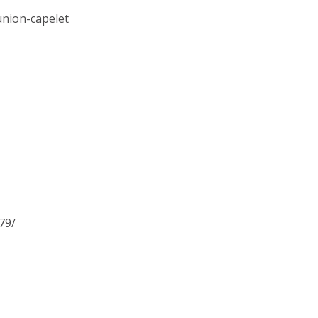
union-capelet
79/