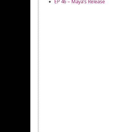
EP 46 – Maya’s Release