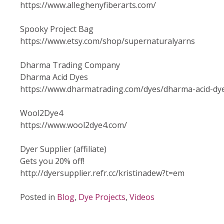
https://www.alleghenyfiberarts.com/
Spooky Project Bag
https://www.etsy.com/shop/supernaturalyarns
Dharma Trading Company
Dharma Acid Dyes
https://www.dharmatrading.com/dyes/dharma-acid-dy
Wool2Dye4
https://www.wool2dye4.com/
Dyer Supplier (affiliate)
Gets you 20% off!
http://dyersupplier.refr.cc/kristinadew?t=em
Posted in
Blog
,
Dye Projects
,
Videos