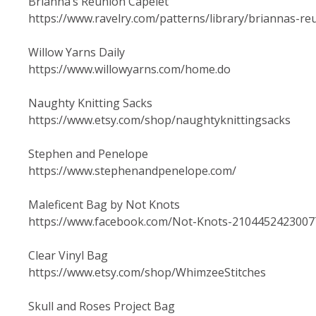
Brianna’s Reunion Capelet
https://www.ravelry.com/patterns/library/briannas-re
Willow Yarns Daily
https://www.willowyarns.com/home.do
Naughty Knitting Sacks
https://www.etsy.com/shop/naughtyknittingsacks
Stephen and Penelope
https://www.stephenandpenelope.com/
Maleficent Bag by Not Knots
https://www.facebook.com/Not-Knots-2104452423007
Clear Vinyl Bag
https://www.etsy.com/shop/WhimzeeStitches
Skull and Roses Project Bag