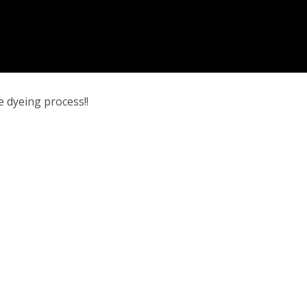
e dyeing process!!