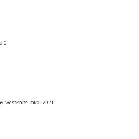
e-2
hy-westknits-mkal-2021