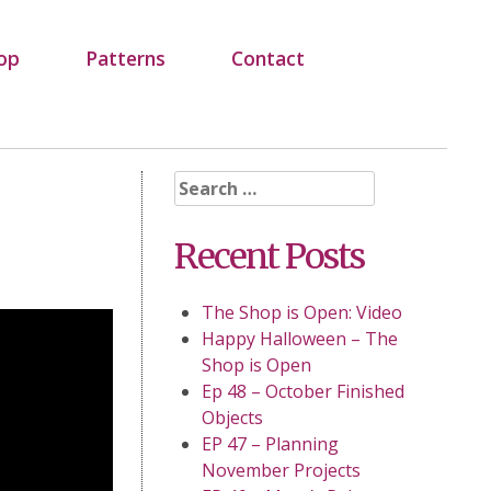
op
Patterns
Contact
Search
for:
Recent Posts
The Shop is Open: Video
Happy Halloween – The
Shop is Open
Ep 48 – October Finished
Objects
EP 47 – Planning
November Projects