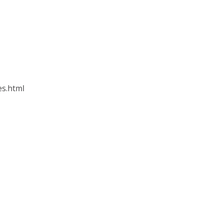
es.html