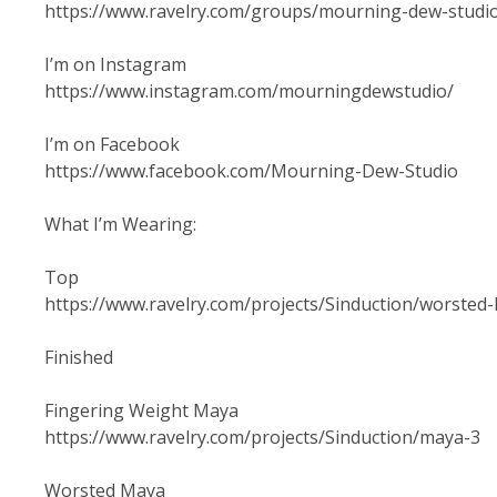
https://www.ravelry.com/groups/mourning-dew-studi
I’m on Instagram
https://www.instagram.com/mourningdewstudio/
I’m on Facebook
https://www.facebook.com/Mourning-Dew-Studio
What I’m Wearing:
Top
https://www.ravelry.com/projects/Sinduction/worsted-
Finished
Fingering Weight Maya
https://www.ravelry.com/projects/Sinduction/maya-3
Worsted Maya