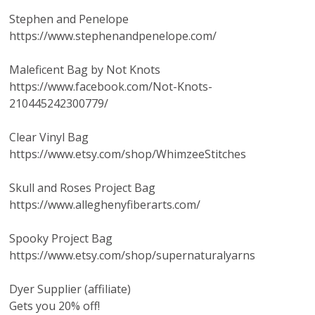
Stephen and Penelope
https://www.stephenandpenelope.com/
Maleficent Bag by Not Knots
https://www.facebook.com/Not-Knots-
210445242300779/
Clear Vinyl Bag
https://www.etsy.com/shop/WhimzeeStitches
Skull and Roses Project Bag
https://www.alleghenyfiberarts.com/
Spooky Project Bag
https://www.etsy.com/shop/supernaturalyarns
Dyer Supplier (affiliate)
Gets you 20% off!