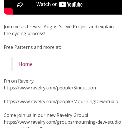
Join me as I reveal August’s Dye Project and explain
the dyeing process!
Free Patterns and more at:
Home
I’m on Ravelry
https://www.ravelry.com/people/Sinduction
https://www.ravelry.com/people/MourningDewStudio
Come join us in our new Ravelry Group!
https://www.ravelry.com/groups/mourning-dew-studio