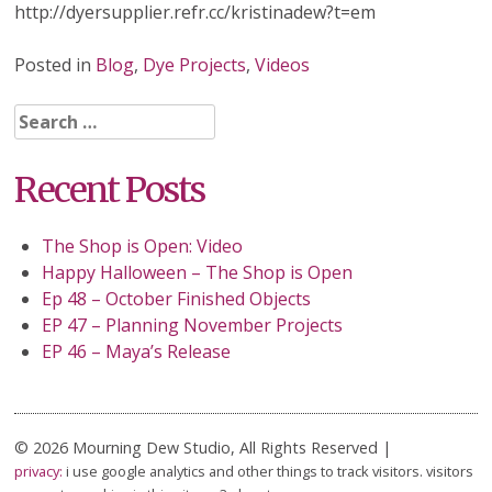
http://dyersupplier.refr.cc/kristinadew?t=em
Posted in
Blog
,
Dye Projects
,
Videos
Search
for:
Recent Posts
The Shop is Open: Video
Happy Halloween – The Shop is Open
Ep 48 – October Finished Objects
EP 47 – Planning November Projects
EP 46 – Maya’s Release
© 2026 Mourning Dew Studio, All Rights Reserved |
privacy:
i use google analytics and other things to track visitors. visitors