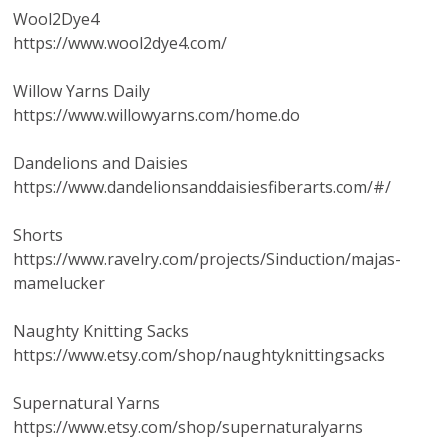
Wool2Dye4
https://www.wool2dye4.com/
Willow Yarns Daily
https://www.willowyarns.com/home.do
Dandelions and Daisies
https://www.dandelionsanddaisiesfiberarts.com/#/
Shorts
https://www.ravelry.com/projects/Sinduction/majas-
mamelucker
Naughty Knitting Sacks
https://www.etsy.com/shop/naughtyknittingsacks
Supernatural Yarns
https://www.etsy.com/shop/supernaturalyarns