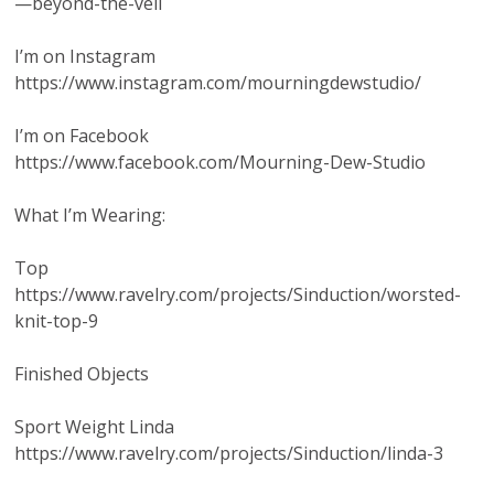
—beyond-the-veil
I’m on Instagram
https://www.instagram.com/mourningdewstudio/
I’m on Facebook
https://www.facebook.com/Mourning-Dew-Studio
What I’m Wearing:
Top
https://www.ravelry.com/projects/Sinduction/worsted-
knit-top-9
Finished Objects
Sport Weight Linda
https://www.ravelry.com/projects/Sinduction/linda-3