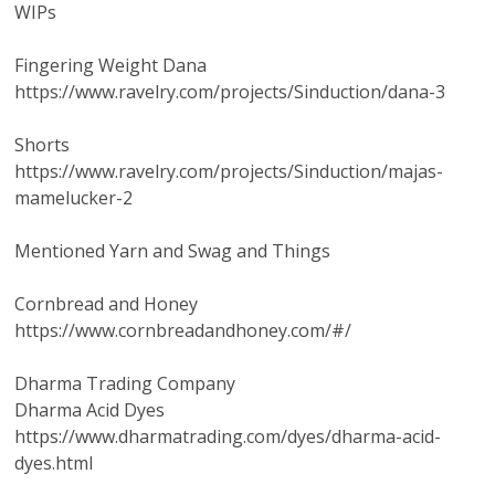
WIPs
Fingering Weight Dana
https://www.ravelry.com/projects/Sinduction/dana-3
Shorts
https://www.ravelry.com/projects/Sinduction/majas-
mamelucker-2
Mentioned Yarn and Swag and Things
Cornbread and Honey
https://www.cornbreadandhoney.com/#/
Dharma Trading Company
Dharma Acid Dyes
https://www.dharmatrading.com/dyes/dharma-acid-
dyes.html