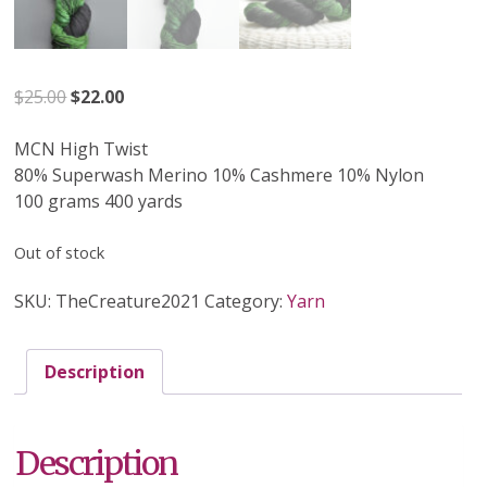
Original
Current
$
25.00
$
22.00
price
price
was:
is:
MCN High Twist
$25.00.
$22.00.
80% Superwash Merino 10% Cashmere 10% Nylon
100 grams 400 yards
Out of stock
SKU:
TheCreature2021
Category:
Yarn
Description
Description