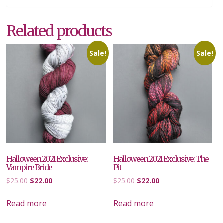
Related products
Sale!
Sale!
Halloween 2021 Exclusive:
Halloween 2021 Exclusive: The
Vampire Bride
Pit
Original
Current
Original
Current
$
25.00
$
22.00
$
25.00
$
22.00
price
price
price
price
was:
is:
was:
is:
Read more
Read more
$25.00.
$22.00.
$25.00.
$22.00.