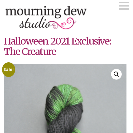
Skip
to
content
Halloween 2021 Exclusive:
The Creature
Sale!