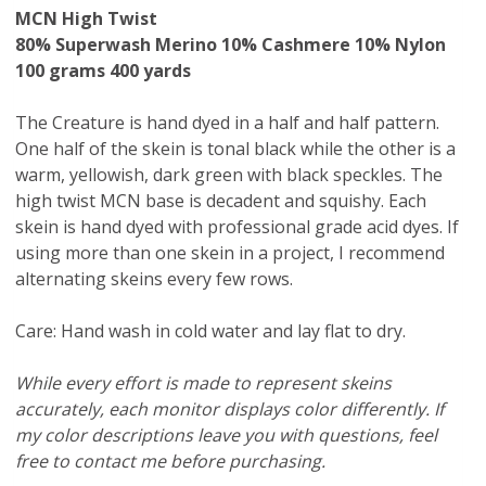
MCN High Twist
80% Superwash Merino 10% Cashmere 10% Nylon
100 grams 400 yards
The Creature is hand dyed in a half and half pattern.
One half of the skein is tonal black while the other is a
warm, yellowish, dark green with black speckles. The
high twist MCN base is decadent and squishy. Each
skein is hand dyed with professional grade acid dyes. If
using more than one skein in a project, I recommend
alternating skeins every few rows.
Care: Hand wash in cold water and lay flat to dry.
While every effort is made to represent skeins
accurately, each monitor displays color differently. If
my color descriptions leave you with questions, feel
free to contact me before purchasing.